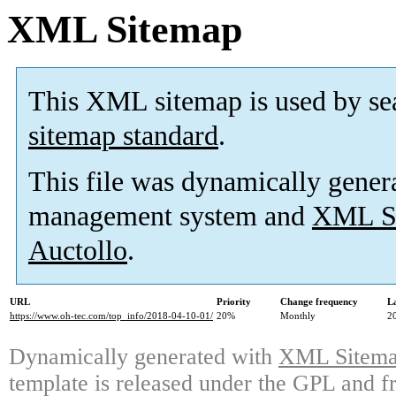
XML Sitemap
This XML sitemap is used by se
sitemap standard
.
This file was dynamically gener
management system and
XML Si
Auctollo
.
URL
Priority
Change frequency
L
https://www.oh-tec.com/top_info/2018-04-10-01/
20%
Monthly
2
Dynamically generated with
XML Sitemap
template is released under the GPL and fr