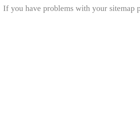
If you have problems with your sitemap p